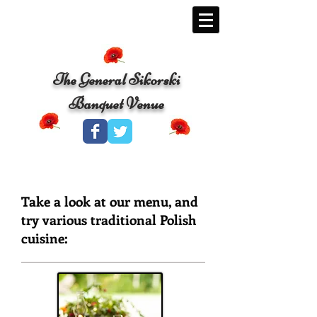
The General Sikorski
Banquet Venue
Take a look at our menu, and
try various traditional Polish
cuisine: