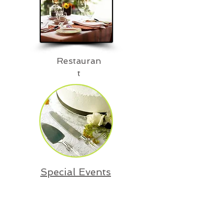
Restauran
t
Special Events